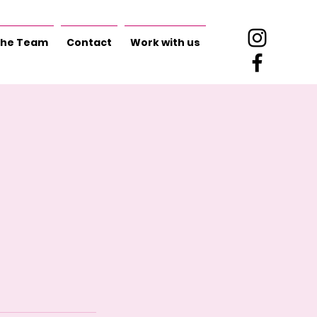
he Team
Contact
Work with us