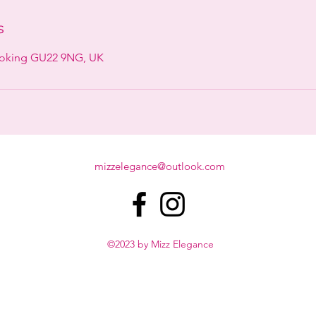
s
Woking GU22 9NG, UK
mizzelegance@outlook.com
©2023 by Mizz Elegance