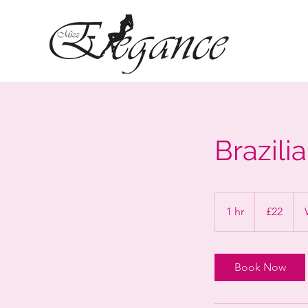
Brazili
22
British
1 hr
1
£22
pounds
h
Book Now