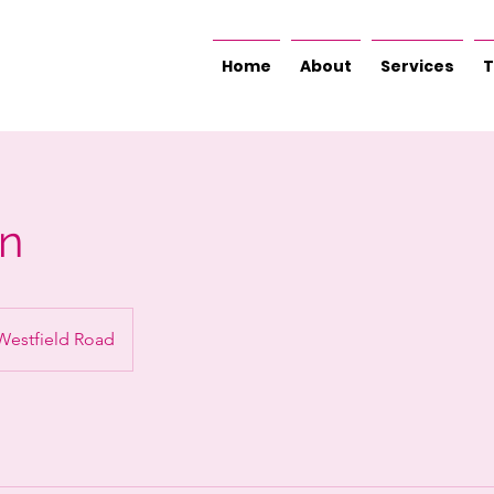
Home
About
Services
T
an
Westfield Road