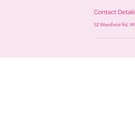
Contact Detail
52 Westfield Rd, 