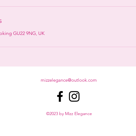
s
Woking GU22 9NG, UK
mizzelegance@outlook.com
©2023 by Mizz Elegance