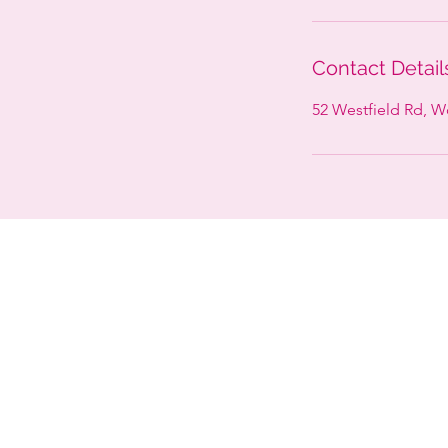
Contact Detail
52 Westfield Rd, 