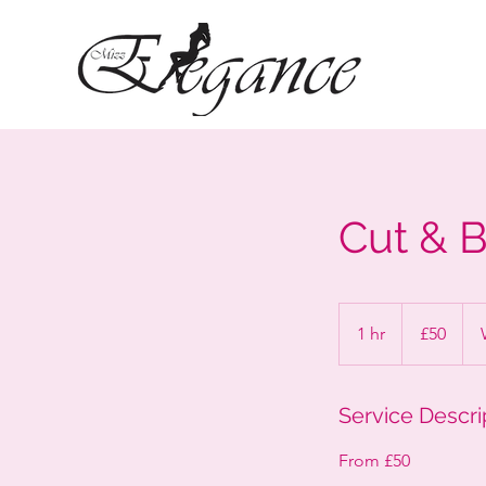
Cut & 
50
British
1 hr
1
£50
pounds
h
Service Descri
From £50