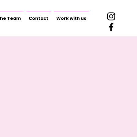
he Team
Contact
Work with us