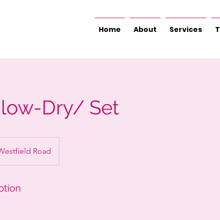
Home
About
Services
T
Blow-Dry/ Set
Westfield Road
ption