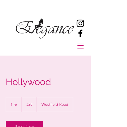
Hollywood
28
British
1 hr
1
£28
Westfield Road
pounds
h
Book Now