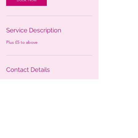
Service Description
Plus £5 to above
Contact Details
52 Westfield Rd, Woking GU22 9NG, UK
mizzelegance@outlook.com